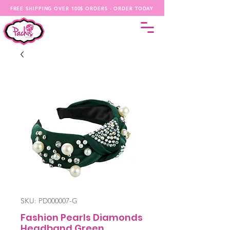
FREE SHIPPING OVER 100$ ORDERS - ORDER TODAY
SKU: PD000007-G
Fashion Pearls Diamonds
Headband Green