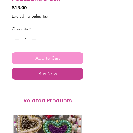
Price
$18.00
Excluding Sales Tax
Quantity
*
Add to Cart
Buy Now
Related Products
@itsmemariasee