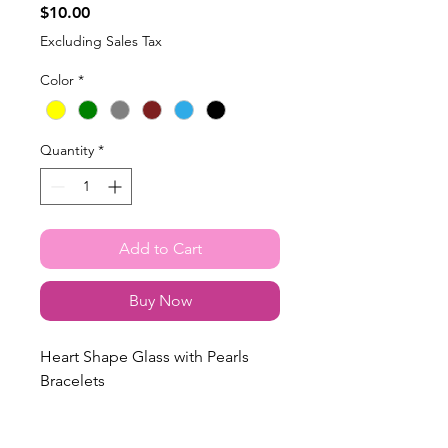
Price
$10.00
Excluding Sales Tax
Color
*
Quantity
*
Add to Cart
Buy Now
Heart Shape Glass with Pearls
Bracelets