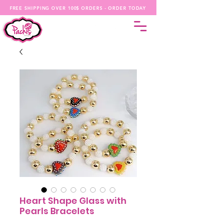
FREE SHIPPING OVER 100$ ORDERS - ORDER TODAY
Heart Shape Glass with
Pearls Bracelets