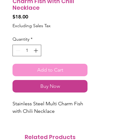
Charm Fish with Chili
Necklace
Price
$18.00
Excluding Sales Tax
Quantity
*
Add to Cart
Buy Now
Stainless Steel Multi Charm Fish
with Chili Necklace
Related Products