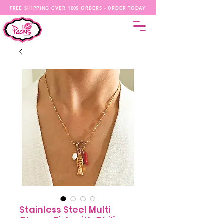
FREE SHIPPING OVER 100$ ORDERS - ORDER TODAY
Stainless Steel Multi