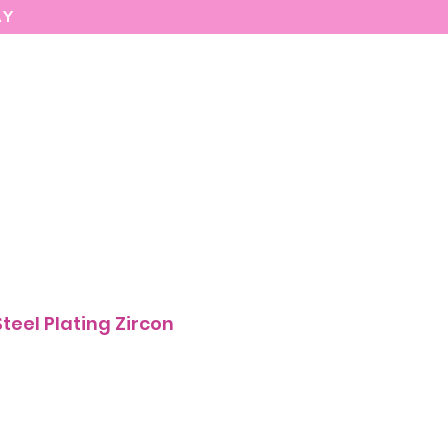
AY
MARIASEE
CONTACT
Enter
 Steel Plating Zircon