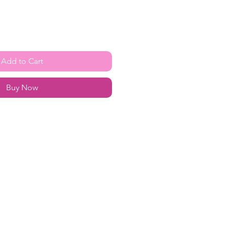
Add to Cart
Buy Now