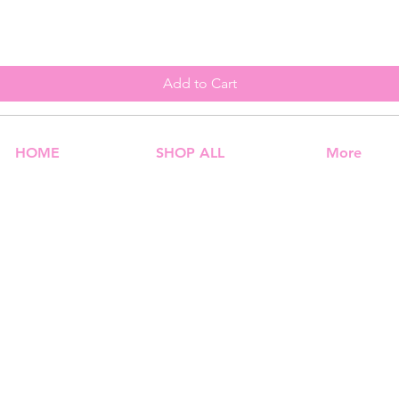
Add to Cart
HOME
SHOP ALL
More