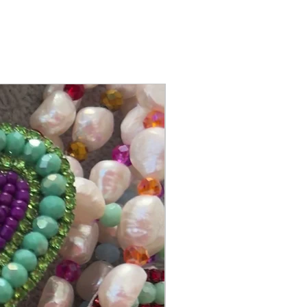
@itsmemariasee