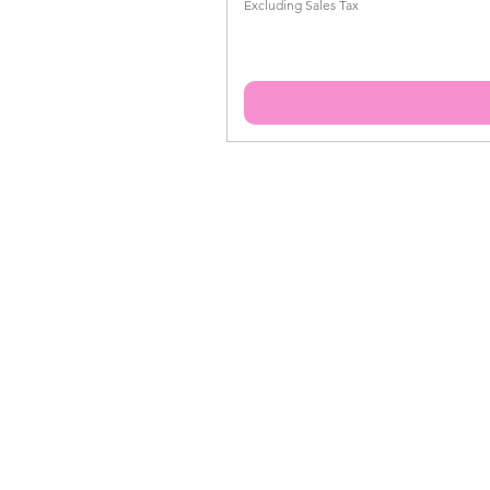
Excluding Sales Tax