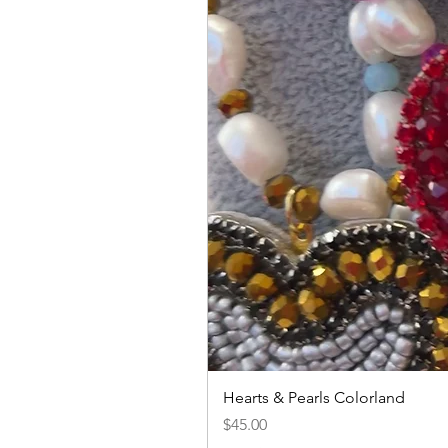
Hearts & Pearls Colorland
Price
$45.00