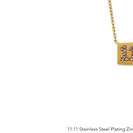
11:11 Stainless Steel Plating Z