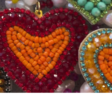
Quick View