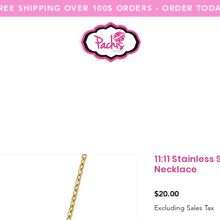
REE SHIPPING OVER 100$ ORDERS - ORDER TOD
SHOP ALL
CATEGORIES
@ITSME
11:11 Stainless
Necklace
Price
$20.00
Excluding Sales Tax