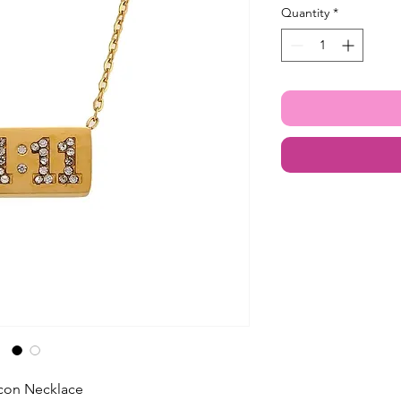
Quantity
*
ircon Necklace