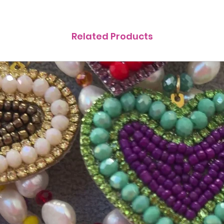
Related Products