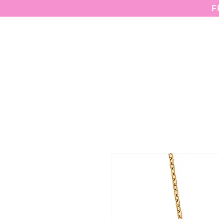
F
HOME