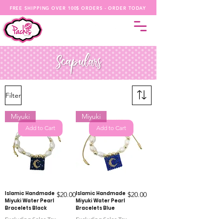
FREE SHIPPING OVER 100$ ORDERS - ORDER TODAY
Filter
Miyuki
Miyuki
Add to Cart
Add to Cart
Islamic Handmade
Price
Islamic Handmade
Price
$20.00
$20.00
Miyuki Water Pearl
Miyuki Water Pearl
Bracelets Black
Bracelets Blue