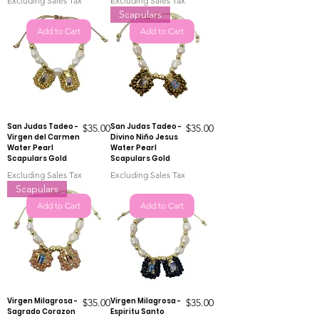
Excluding Sales Tax
Excluding Sales Tax
Scapulars
Add to Cart
Add to Cart
San Judas Tadeo -
Price
San Judas Tadeo -
Price
$35.00
$35.00
Virgen del Carmen
Divino Niño Jesus
Water Pearl
Water Pearl
Scapulars Gold
Scapulars Gold
Excluding Sales Tax
Excluding Sales Tax
Scapulars
Add to Cart
Add to Cart
Virgen Milagrosa -
Price
Virgen Milagrosa -
Price
$35.00
$35.00
Sagrado Corazon
Espiritu Santo