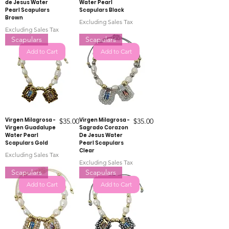
de Jesus Water
Water Pearl
Pearl Scapulars
Scapulars Black
Brown
Excluding Sales Tax
Excluding Sales Tax
Scapulars
Scapulars
Add to Cart
Add to Cart
Virgen Milagrosa -
Price
Virgen Milagrosa -
Price
$35.00
$35.00
Virgen Guadalupe
Sagrado Corazon
Water Pearl
De Jesus Water
Scapulars Gold
Pearl Scapulars
Clear
Excluding Sales Tax
Excluding Sales Tax
Scapulars
Scapulars
Add to Cart
Add to Cart