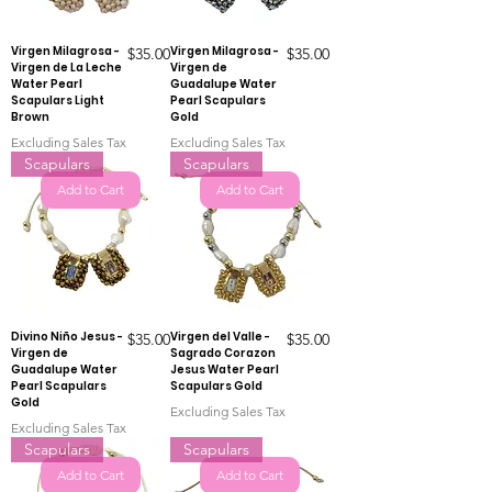
Virgen Milagrosa -
Price
Virgen Milagrosa -
Price
$35.00
$35.00
Virgen de La Leche
Virgen de
Water Pearl
Guadalupe Water
Scapulars Light
Pearl Scapulars
Brown
Gold
Excluding Sales Tax
Excluding Sales Tax
Scapulars
Scapulars
Add to Cart
Add to Cart
Divino Niño Jesus -
Price
Virgen del Valle -
Price
$35.00
$35.00
Virgen de
Sagrado Corazon
Guadalupe Water
Jesus Water Pearl
Pearl Scapulars
Scapulars Gold
Gold
Excluding Sales Tax
Excluding Sales Tax
Scapulars
Scapulars
Add to Cart
Add to Cart