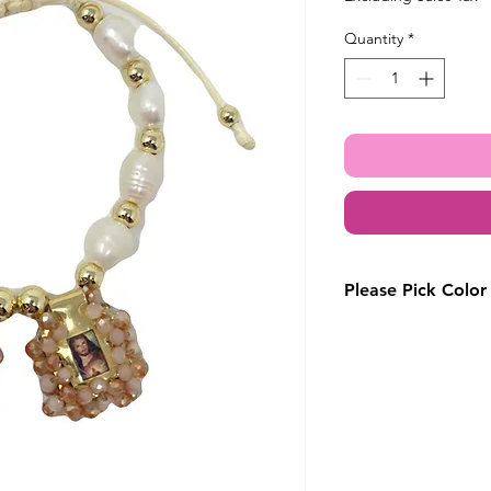
Quantity
*
Please Pick Color