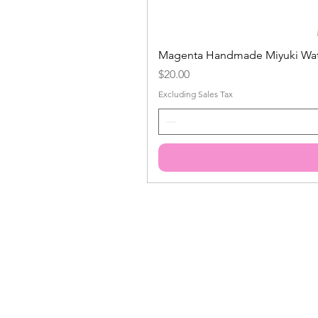
Magenta Handmade Miyuki Water
Price
$20.00
Excluding Sales Tax