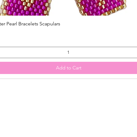
Quick View
 Pearl Bracelets Scapulars
Add to Cart
HOME
SHOP ALL
More