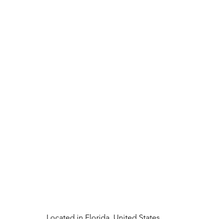
Located in Florida, United States