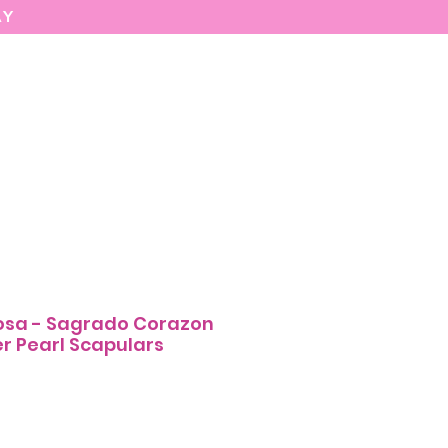
AY
MARIASEE
CONTACT
Enter
osa - Sagrado Corazon
r Pearl Scapulars