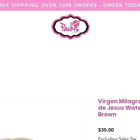
REE SHIPPING OVER 100$ ORDERS - ORDER TOD
SHOP ALL
CATEGORIES
@ITSME
Virgen Milagr
de Jesus Wate
Brown
Price
$35.00
Excluding Sales Tax