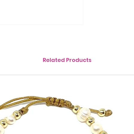
Related Products