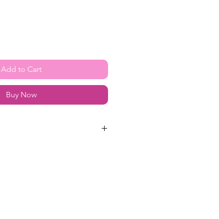
Add to Cart
Buy Now