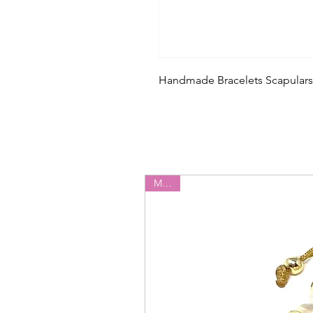
Handmade Bracelets Scapulars
Miyuki