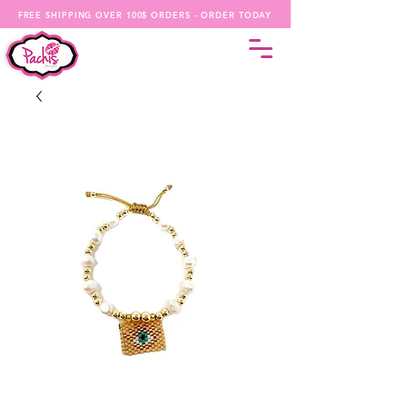
FREE SHIPPING OVER 100$ ORDERS - ORDER TODAY