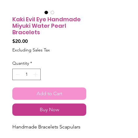
Kaki Evil Eye Handmade
Miyuki Water Pearl
Bracelets
Price
$20.00
Excluding Sales Tax
Quantity
*
Add to Cart
Buy Now
Handmade Bracelets Scapulars