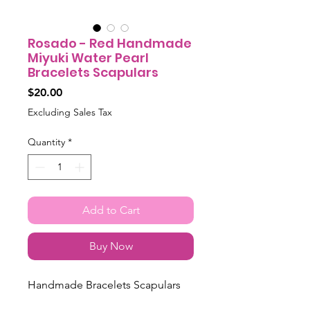
Rosado - Red Handmade
Miyuki Water Pearl
Bracelets Scapulars
Price
$20.00
Excluding Sales Tax
Quantity
*
Add to Cart
Buy Now
Handmade Bracelets Scapulars