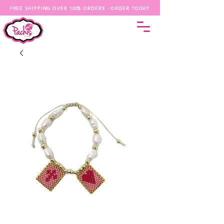
FREE SHIPPING OVER 100$ ORDERS - ORDER TODAY