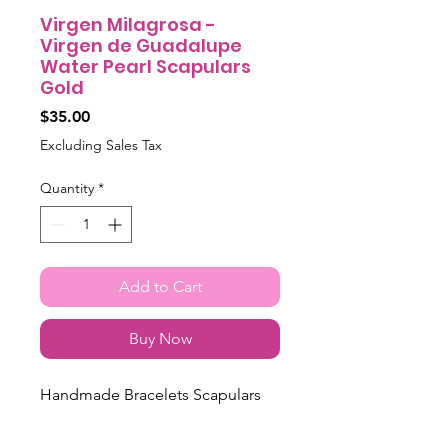
Virgen Milagrosa -
Virgen de Guadalupe
Water Pearl Scapulars
Gold
Price
$35.00
Excluding Sales Tax
Quantity
*
Add to Cart
Buy Now
Handmade Bracelets Scapulars