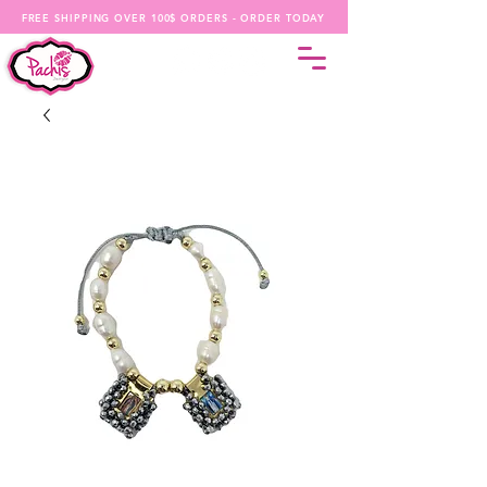
FREE SHIPPING OVER 100$ ORDERS - ORDER TODAY