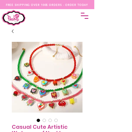
FREE SHIPPING OVER 100$ ORDERS - ORDER TODAY
Casual Cute Artistic