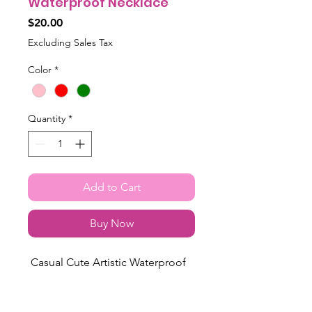
Waterproof Necklace
Price
$20.00
Excluding Sales Tax
Color
*
Quantity
*
Add to Cart
Buy Now
Casual Cute Artistic Waterproof