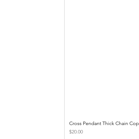
Cross Pendant Thick Chain Copp
Price
$20.00