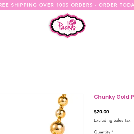
REE SHIPPING OVER 100$ ORDERS - ORDER TOD
SHOP ALL
CATEGORIES
@ITSME
Chunky Gold P
Price
$20.00
Excluding Sales Tax
Quantity
*