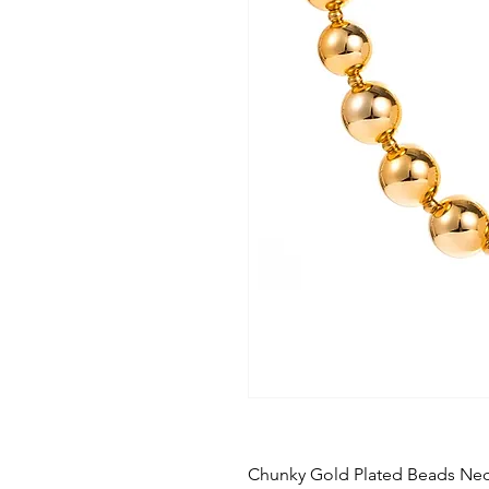
Chunky Gold Plated Beads Nec