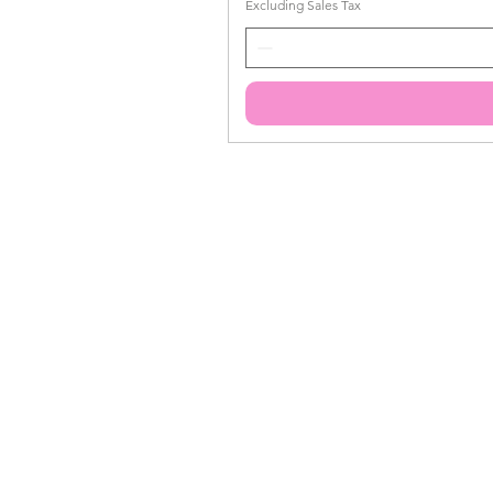
Excluding Sales Tax