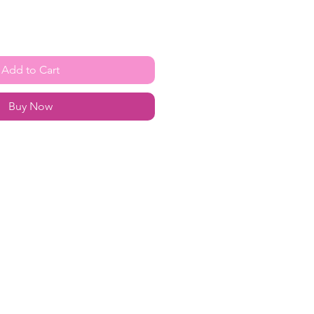
Add to Cart
Buy Now