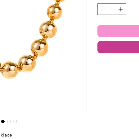
klace