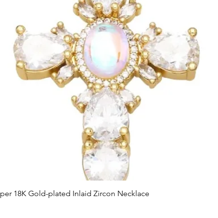
Quick View
er 18K Gold-plated Inlaid Zircon Necklace