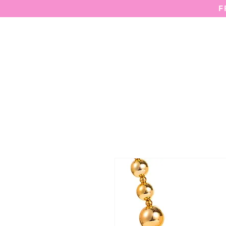
F
HOME