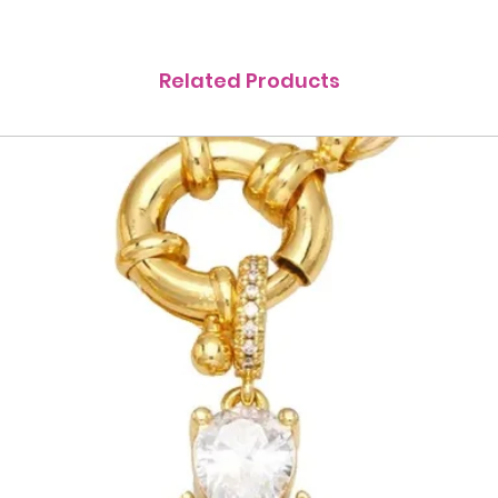
Related Products