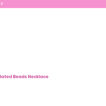
AY
MARIASEE
CONTACT
Enter
lated Beads Necklace