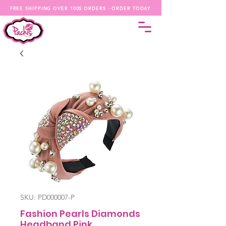
FREE SHIPPING OVER 100$ ORDERS - ORDER TODAY
SKU: PD000007-P
Fashion Pearls Diamonds
Headband Pink