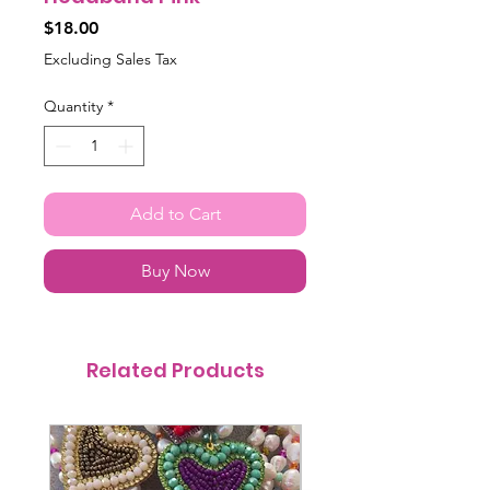
Price
$18.00
Excluding Sales Tax
Quantity
*
Add to Cart
Buy Now
Related Products
@itsmemariasee