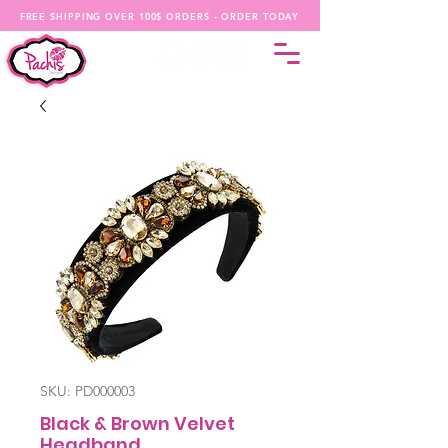
FREE SHIPPING OVER 100$ ORDERS - ORDER TODAY
SKU: PD000003
Black & Brown Velvet
Headband