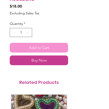
Price
$18.00
Excluding Sales Tax
Quantity
*
Add to Cart
Buy Now
Related Products
@itsmemariasee