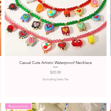
Quick View
Casual Cute Artistic Waterproof Necklace
Price
$20.00
Excluding Sales Tax
@aguasalada