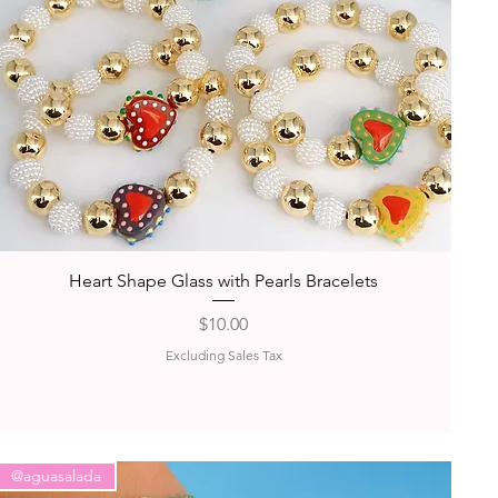
Quick View
Heart Shape Glass with Pearls Bracelets
Price
$10.00
Excluding Sales Tax
@aguasalada