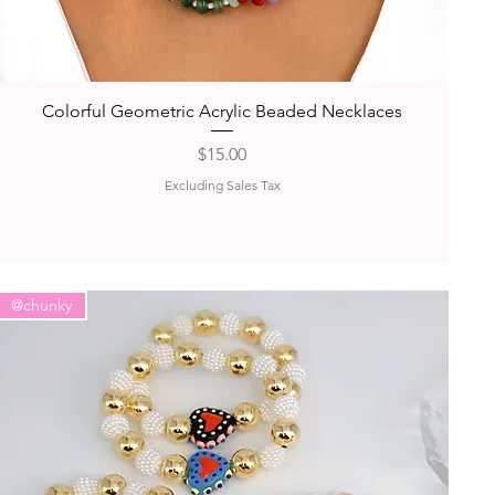
Quick View
Colorful Geometric Acrylic Beaded Necklaces
Price
$15.00
Excluding Sales Tax
@chunky