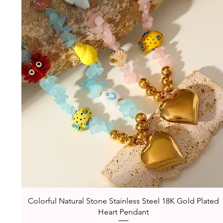
Quick View
Colorful Natural Stone Stainless Steel 18K Gold Plated
Heart Pendant