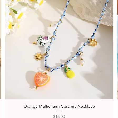
Quick View
Orange Multicharm Ceramic Necklace
Price
$15.00