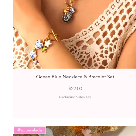
Quick View
Ocean Blue Necklace & Bracelet Set
Price
$22.00
Excluding Sales Tax
@aguasalada