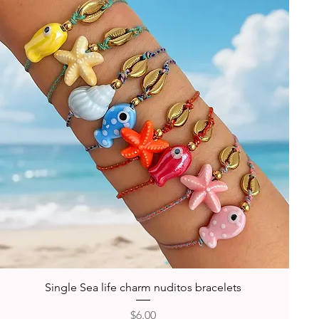
Quick View
Single Sea life charm nuditos bracelets
Price
$6.00