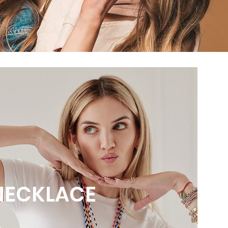
NECKLACE
S