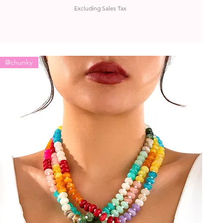
Excluding Sales Tax
@chunky