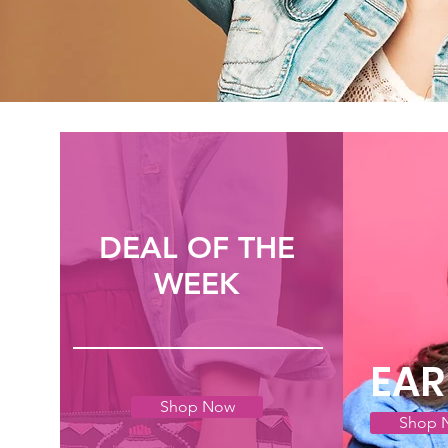
DEAL OF THE
WEEK
EAR
Shop Now
Shop 