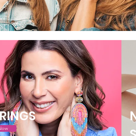
RINGS
Now