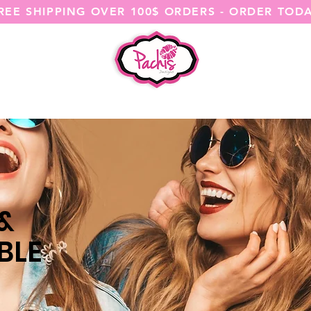
REE SHIPPING OVER 100$ ORDERS - ORDER TOD
SHOP ALL
CATEGORIES
@ITSME
 &
BLE