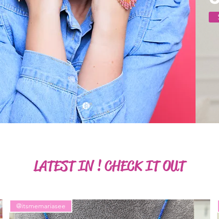
LATEST IN ! CHECK IT OUT
@itsmemariasee