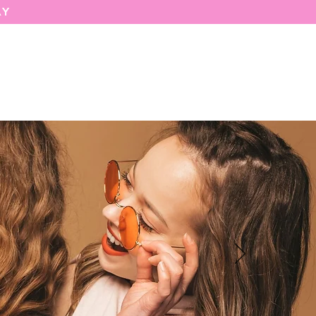
AY
MARIASEE
CONTACT
Enter