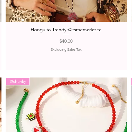
Quick View
Honguito Trendy @itsmemariasee
Price
$40.00
Excluding Sales Tax
@chunky