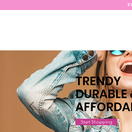
F
HOME
TRENDY
DURABLE
AFFORDA
Start Shopping