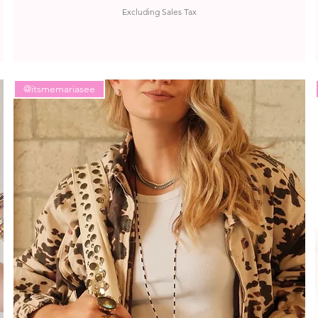
Excluding Sales Tax
@itsmemariasee