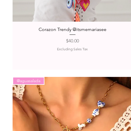
Quick View
Corazon Trendy @itsmemariasee
Price
$40.00
Excluding Sales Tax
@aguasalada