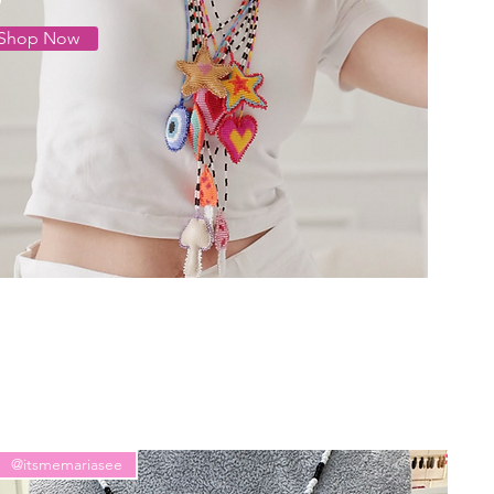
Shop Now
@itsmemariasee