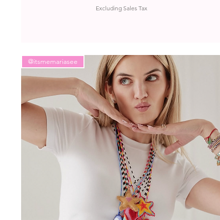
Excluding Sales Tax
@itsmemariasee