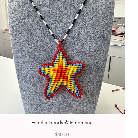
Quick View
Estrella Trendy @itsmemaria
Price
$40.00