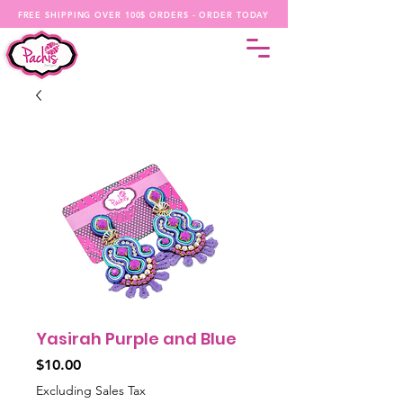
FREE SHIPPING OVER 100$ ORDERS - ORDER TODAY
Yasirah Purple and Blue
Price
$10.00
Excluding Sales Tax