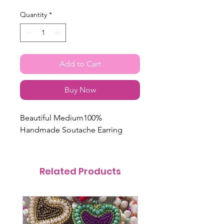
Quantity
*
Add to Cart
Buy Now
Beautiful Medium100%
Handmade Soutache Earring
Related Products
@itsmemariasee