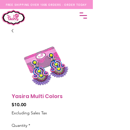
FREE SHIPPING OVER 100$ ORDERS - ORDER TODAY
Yasira Multi Colors
Price
$10.00
Excluding Sales Tax
Quantity
*