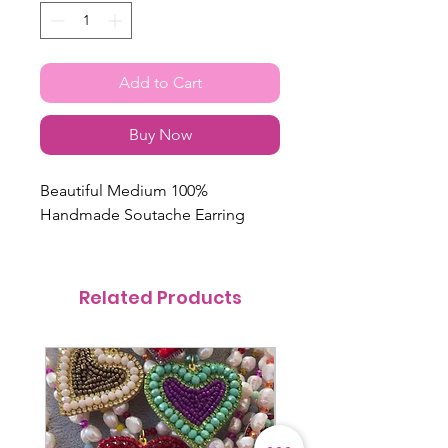
Add to Cart
Buy Now
Beautiful Medium 100%
Handmade Soutache Earring
Related Products
@itsmemariasee