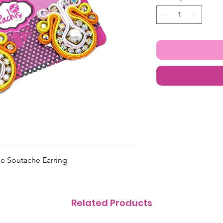
e Soutache Earring
Related Products