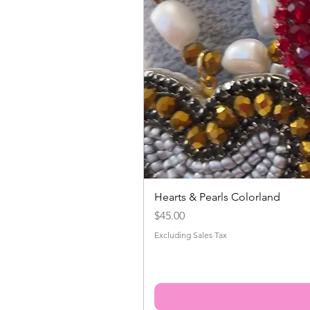
Hearts & Pearls Colorland
Price
$45.00
Excluding Sales Tax