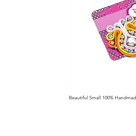
Beautiful Small 100% Handmad