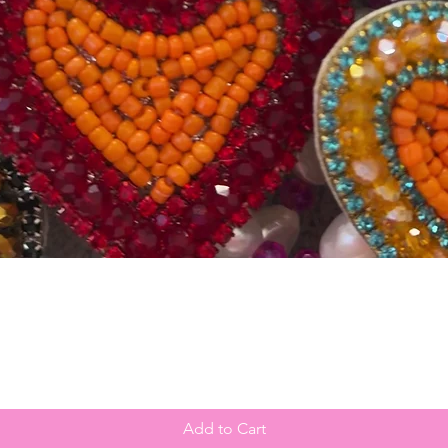
Quick View
Add to Cart