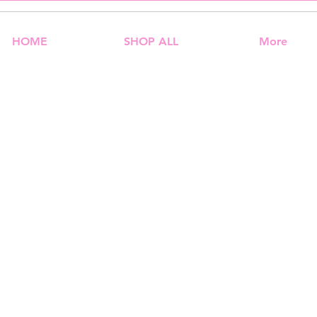
HOME
SHOP ALL
More