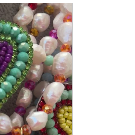
@itsmemariasee