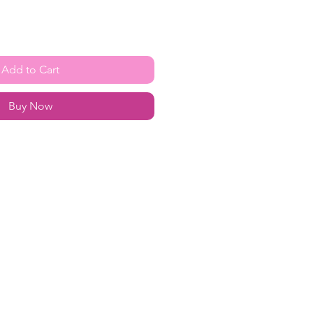
Add to Cart
Buy Now