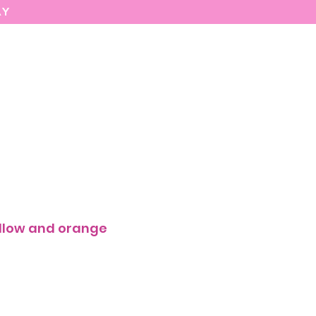
AY
MARIASEE
CONTACT
Enter
ellow and orange