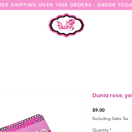
REE SHIPPING OVER 100$ ORDERS - ORDER TOD
SHOP ALL
CATEGORIES
@ITSME
Dunia rose, y
Price
$9.00
Excluding Sales Tax
Quantity
*