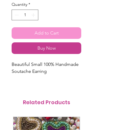
Quantity
*
Add to Cart
Buy Now
Beautiful Small 100% Handmade
Soutache Earring
Related Products
@itsmemariasee