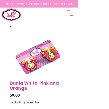
FREE SHIPPING OVER 100$ ORDERS - ORDER TODAY
Dunia White, Pink and
Orange
Price
$9.00
Excluding Sales Tax