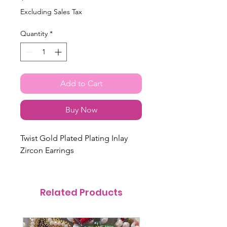
Excluding Sales Tax
Quantity
*
Add to Cart
Buy Now
Twist Gold Plated Plating Inlay
Zircon Earrings
Related Products
@itsmemariasee