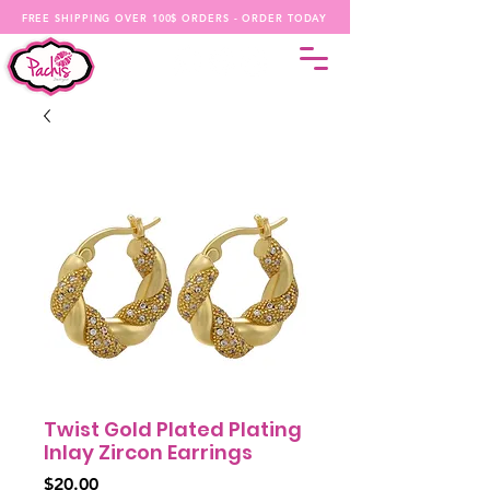
FREE SHIPPING OVER 100$ ORDERS - ORDER TODAY
Twist Gold Plated Plating
Inlay Zircon Earrings
Price
$20.00