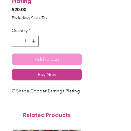
Plating
Price
$20.00
Excluding Sales Tax
Quantity
*
Add to Cart
Buy Now
C Shape Copper Earrings Plating
Related Products