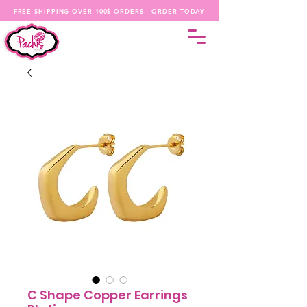
FREE SHIPPING OVER 100$ ORDERS - ORDER TODAY
C Shape Copper Earrings