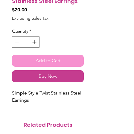
Stainless Steel Earrings
Price
$20.00
Excluding Sales Tax
Quantity
*
Add to Cart
Buy Now
Simple Style Twist Stainless Steel
Earrings
Related Products