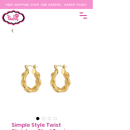
FREE SHIPPING OVER 100$ ORDERS - ORDER TODAY
Simple Style Twist