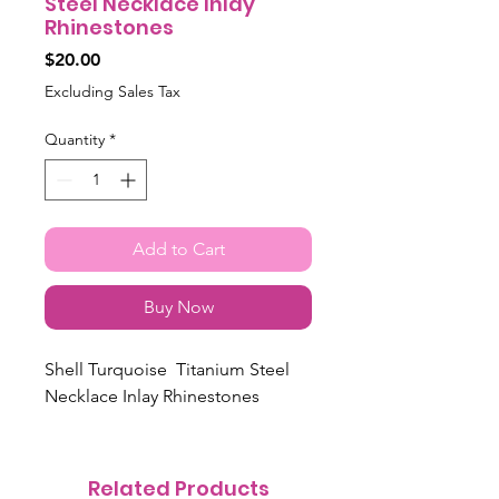
Steel Necklace Inlay
Rhinestones
Price
$20.00
Excluding Sales Tax
Quantity
*
Add to Cart
Buy Now
Shell Turquoise Titanium Steel
Necklace Inlay Rhinestones
Related Products