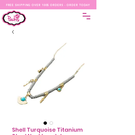
FREE SHIPPING OVER 100$ ORDERS - ORDER TODAY
Shell Turquoise Titanium