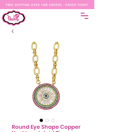
FREE SHIPPING OVER 100$ ORDERS - ORDER TODAY
Round Eye Shape Copper