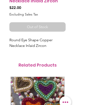
Necklace Inlaid Zircon
Price
$22.00
Excluding Sales Tax
Out of Stock
Round Eye Shape Copper
Necklace Inlaid Zircon
Related Products
@itsmemariasee