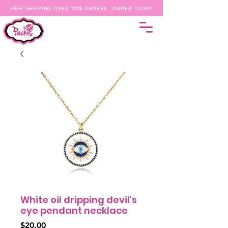
FREE SHIPPING OVER 100$ ORDERS - ORDER TODAY
White oil dripping devil's
eye pendant necklace
Price
$20.00