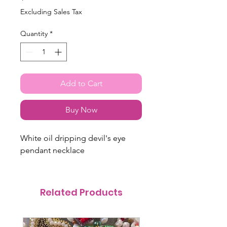
Excluding Sales Tax
Quantity
*
Add to Cart
Buy Now
White oil dripping devil's eye
pendant necklace
Related Products
@itsmemariasee