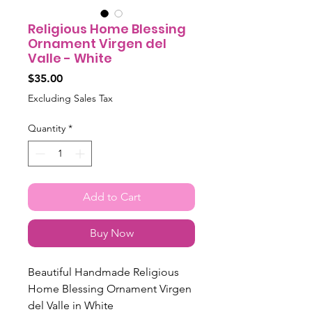
Religious Home Blessing
Ornament Virgen del
Valle - White
Price
$35.00
Excluding Sales Tax
Quantity
*
Add to Cart
Buy Now
Beautiful Handmade Religious
Home Blessing Ornament Virgen
del Valle in White