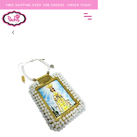
FREE SHIPPING OVER 100$ ORDERS - ORDER TODAY