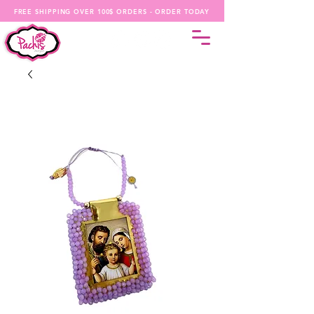
FREE SHIPPING OVER 100$ ORDERS - ORDER TODAY