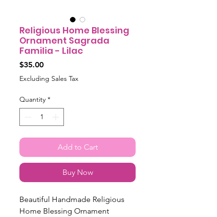
Religious Home Blessing
Ornament Sagrada
Familia - Lilac
Price
$35.00
Excluding Sales Tax
Quantity
*
Add to Cart
Buy Now
Beautiful Handmade Religious
Home Blessing Ornament