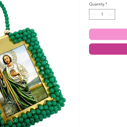
Quantity
*