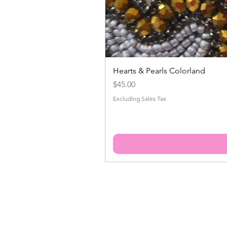
Hearts & Pearls Colorland
Price
$45.00
Excluding Sales Tax