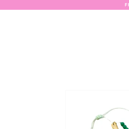
F
HOME