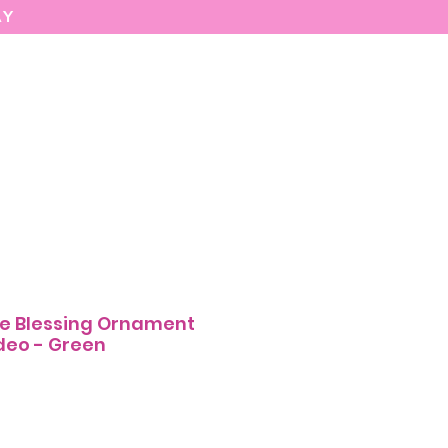
AY
MARIASEE
CONTACT
Enter
e Blessing Ornament
deo - Green