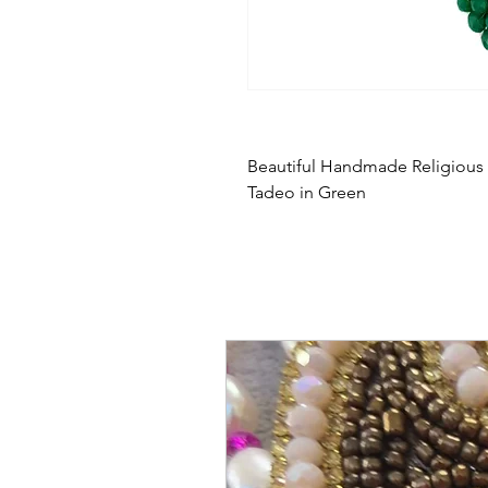
Beautiful Handmade Religiou
Tadeo in Green