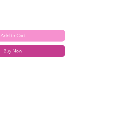
Add to Cart
Buy Now