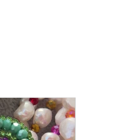
@itsmemariasee