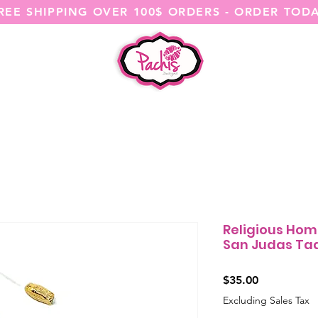
REE SHIPPING OVER 100$ ORDERS - ORDER TOD
SHOP ALL
CATEGORIES
@ITSME
Religious Hom
San Judas Ta
Price
$35.00
Excluding Sales Tax