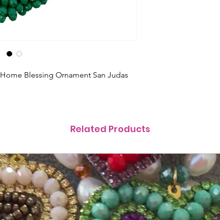
s Home Blessing Ornament San Judas
Related Products