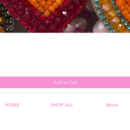
Quick View
Add to Cart
HOME
SHOP ALL
More