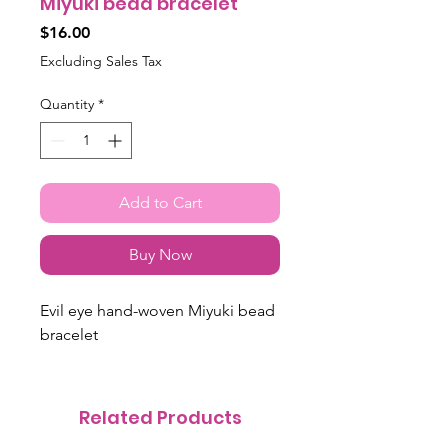
Miyuki bead bracelet
Price
$16.00
Excluding Sales Tax
Quantity
*
Add to Cart
Buy Now
Evil eye hand-woven Miyuki bead
bracelet
Related Products