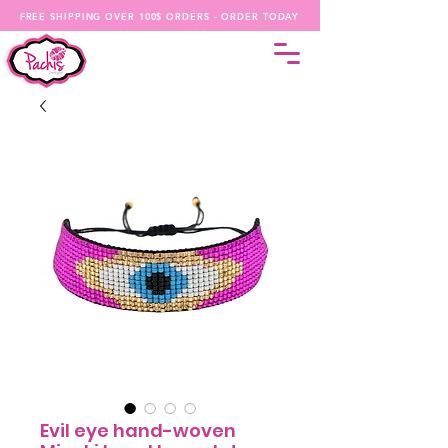
FREE SHIPPING OVER 100$ ORDERS - ORDER TODAY
Evil eye hand-woven