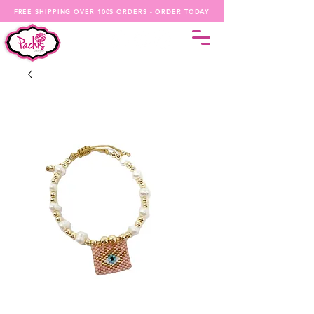
FREE SHIPPING OVER 100$ ORDERS - ORDER TODAY