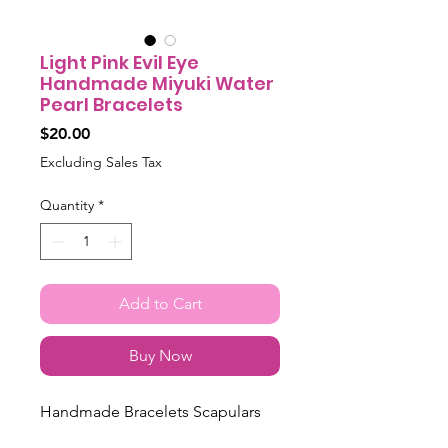
Light Pink Evil Eye
Handmade Miyuki Water
Pearl Bracelets
Price
$20.00
Excluding Sales Tax
Quantity
*
Add to Cart
Buy Now
Handmade Bracelets Scapulars