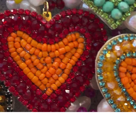
Quick View