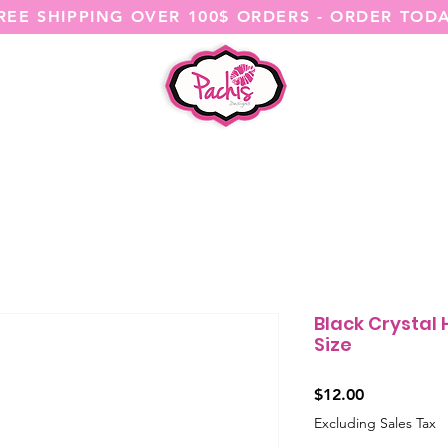
REE SHIPPING OVER 100$ ORDERS - ORDER TOD
SHOP ALL
CATEGORIES
@ITSME
Black Crystal
Size
Price
$12.00
Excluding Sales Tax