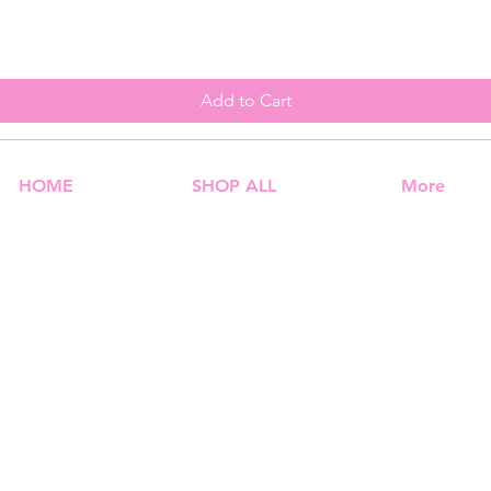
Add to Cart
HOME
SHOP ALL
More