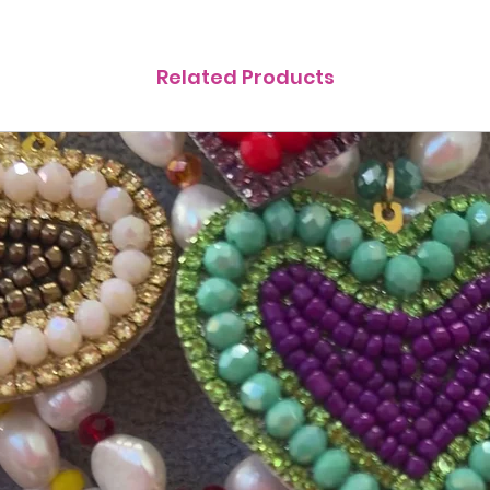
Related Products