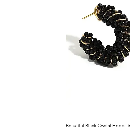
Beautiful Black Crystal Hoops 