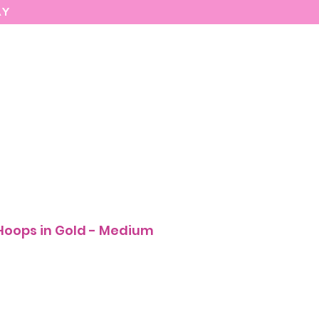
AY
MARIASEE
CONTACT
Enter
 Hoops in Gold - Medium