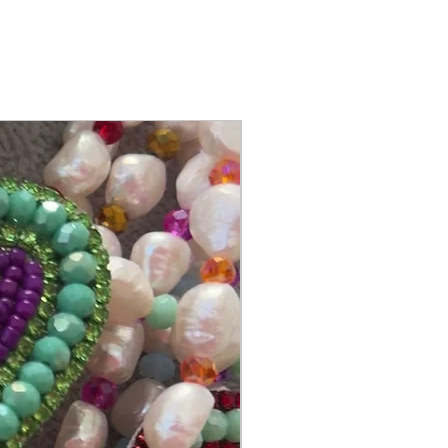
@itsmemariasee