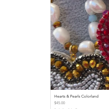
Hearts & Pearls Colorland
Price
$45.00