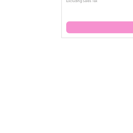
Excluding Sales Tax