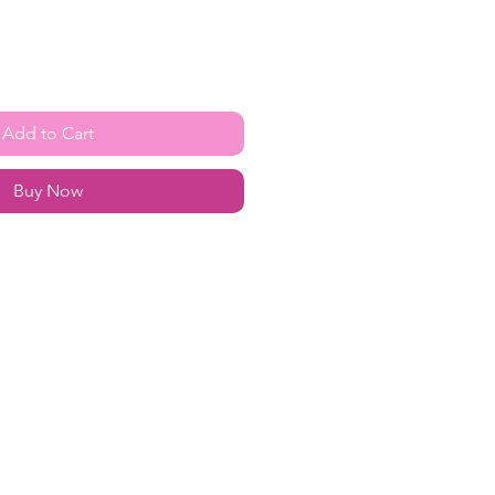
Add to Cart
Buy Now