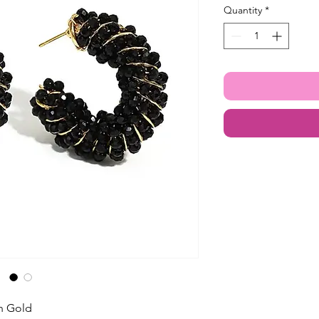
Quantity
*
in Gold