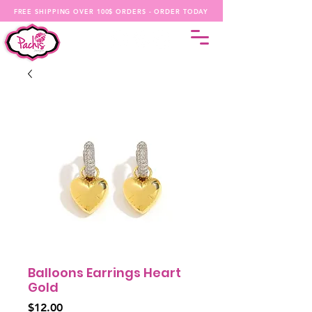
FREE SHIPPING OVER 100$ ORDERS - ORDER TODAY
Balloons Earrings Heart
Gold
Price
$12.00