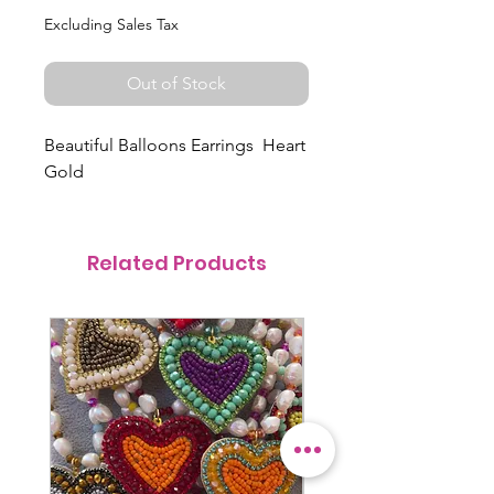
Excluding Sales Tax
Out of Stock
Beautiful Balloons Earrings Heart
Gold
Related Products
@itsmemariasee