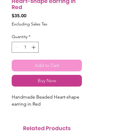
Heart-shape earring in
Red
Price
$35.00
Excluding Sales Tax
Quantity
*
Add to Cart
Buy Now
Handmade Beaded Heart-shape
earring in Red
Related Products