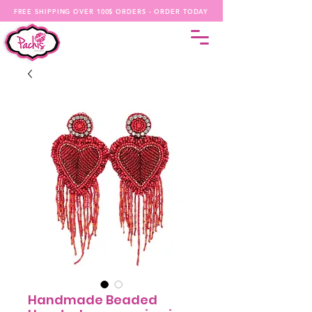
FREE SHIPPING OVER 100$ ORDERS - ORDER TODAY
Handmade Beaded