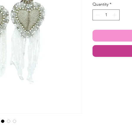
Quantity
*