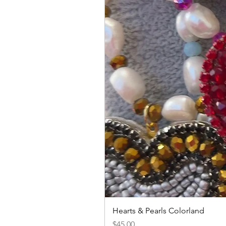
Hearts & Pearls Colorland
Price
$45.00