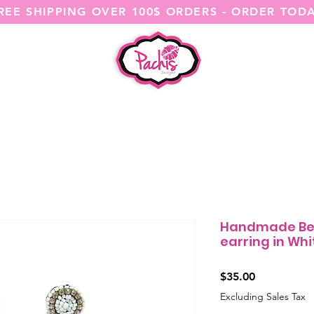
REE SHIPPING OVER 100$ ORDERS - ORDER TOD
SHOP ALL
CATEGORIES
@ITSME
Handmade Be
earring in Whi
Price
$35.00
Excluding Sales Tax