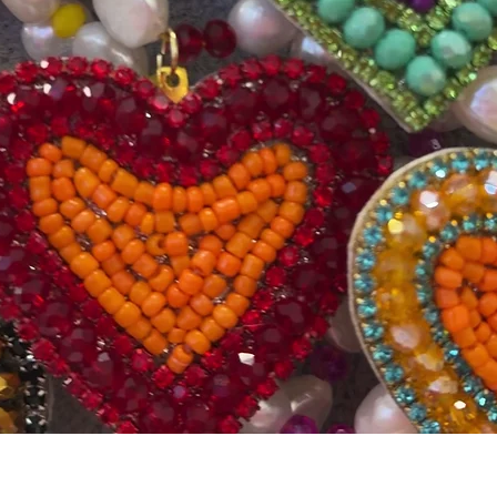
Quick View