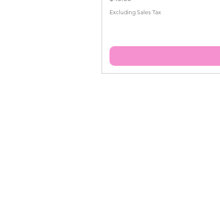
Excluding Sales Tax