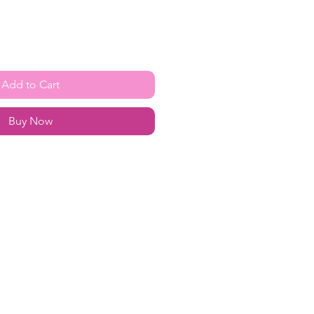
Add to Cart
Buy Now