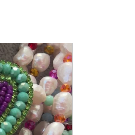
@itsmemariasee