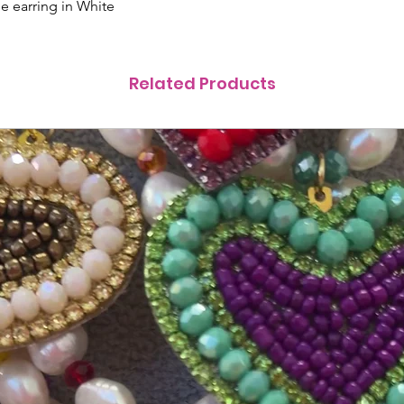
 earring in White
Related Products