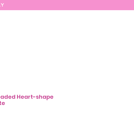
AY
MARIASEE
CONTACT
Enter
aded Heart-shape
te