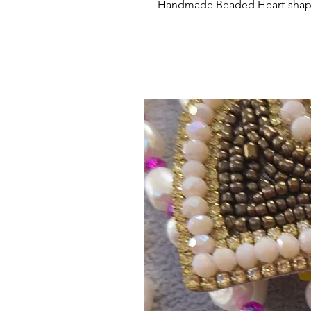
Handmade Beaded Heart-shape