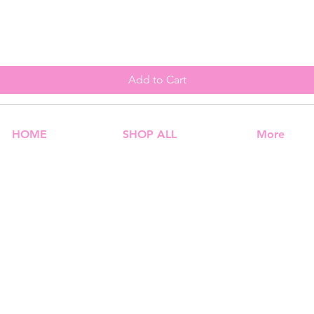
Add to Cart
HOME
SHOP ALL
More