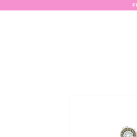
F
HOME