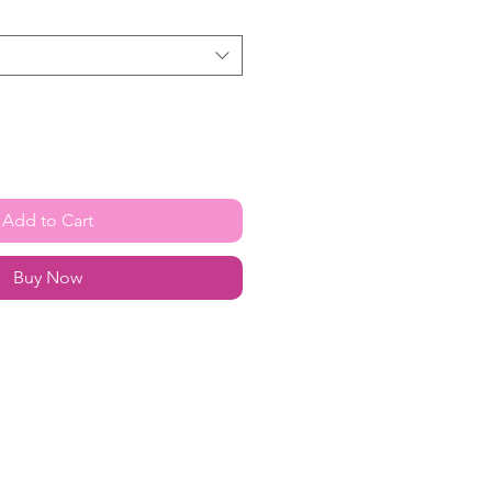
Add to Cart
Buy Now