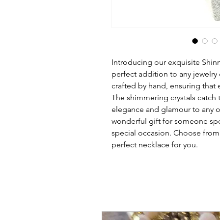
Introducing our exquisite Shin
perfect addition to any jewelry 
crafted by hand, ensuring that e
The shimmering crystals catch th
elegance and glamour to any ou
wonderful gift for someone spec
special occasion. Choose from a 
perfect necklace for you.