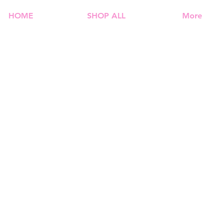
HOME
SHOP ALL
More