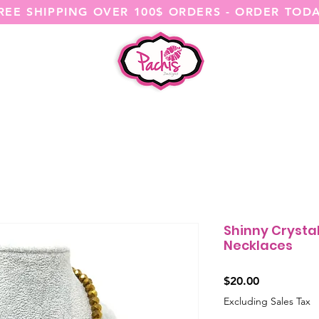
REE SHIPPING OVER 100$ ORDERS - ORDER TOD
SHOP ALL
CATEGORIES
@ITSME
Shinny Cryst
Necklaces
Price
$20.00
Excluding Sales Tax