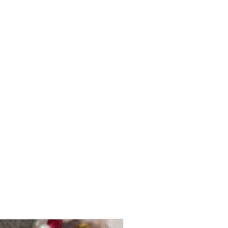
@itsmemariasee