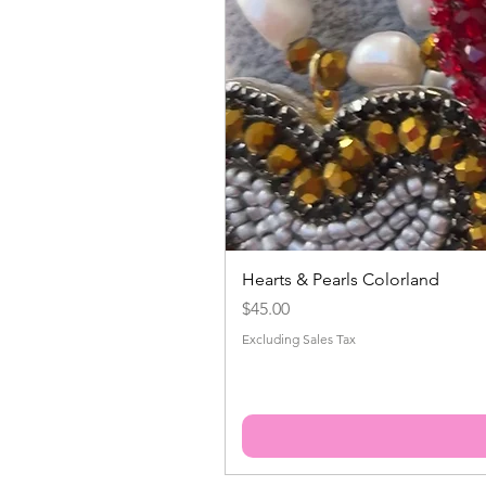
Hearts & Pearls Colorland
Price
$45.00
Excluding Sales Tax