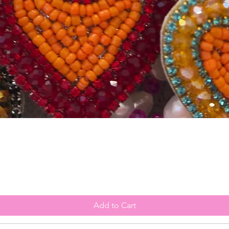
Quick View
Add to Cart