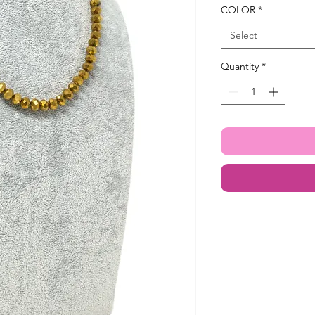
COLOR
*
Select
Quantity
*