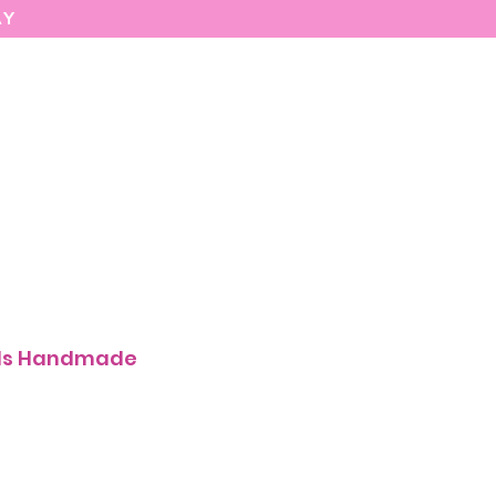
AY
MARIASEE
CONTACT
Enter
als Handmade