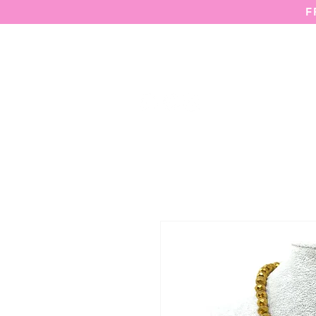
F
HOME