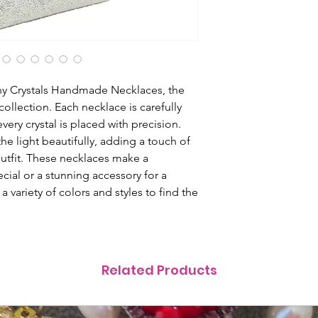
ny Crystals Handmade Necklaces, the 
collection. Each necklace is carefully 
very crystal is placed with precision. 
e light beautifully, adding a touch of 
tfit. These necklaces make a 
ial or a stunning accessory for a 
variety of colors and styles to find the 
Related Products