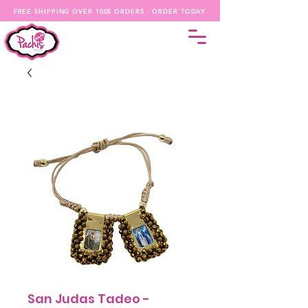
FREE SHIPPING OVER 100$ ORDERS - ORDER TODAY
San Judas Tadeo -