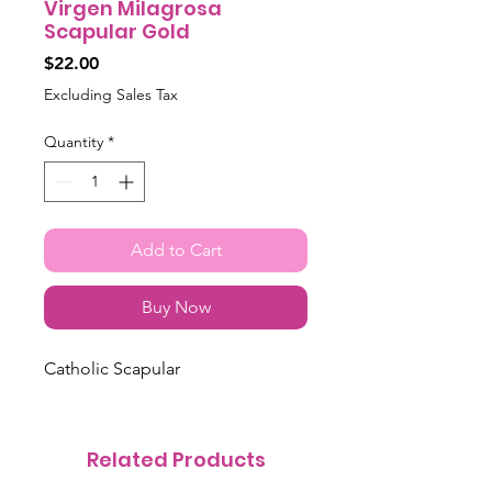
Virgen Milagrosa
Scapular Gold
Price
$22.00
Excluding Sales Tax
Quantity
*
Add to Cart
Buy Now
Catholic Scapular
Related Products