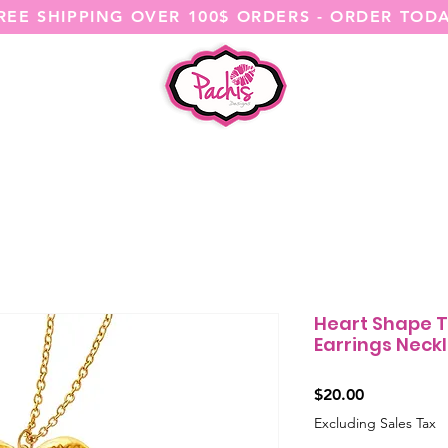
REE SHIPPING OVER 100$ ORDERS - ORDER TOD
SHOP ALL
CATEGORIES
@ITSME
Heart Shape T
Earrings Neckl
Price
$20.00
Excluding Sales Tax