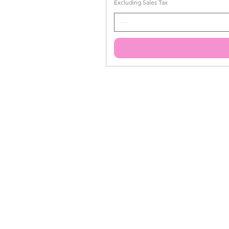
Excluding Sales Tax