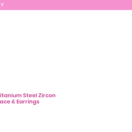
AY
MARIASEE
CONTACT
Enter
itanium Steel Zircon
ace & Earrings