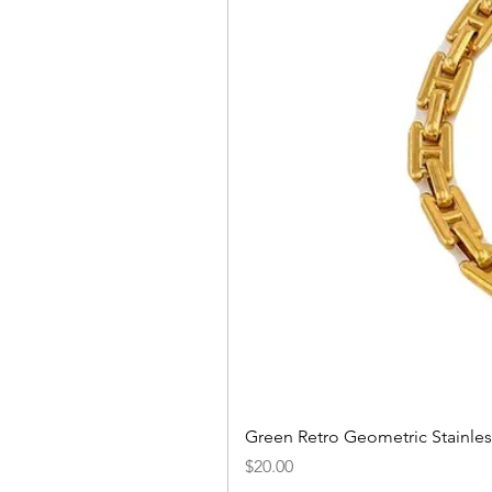
Green Retro Geometric Stainles
Price
$20.00