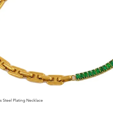
Quick View
s Steel Plating Necklace