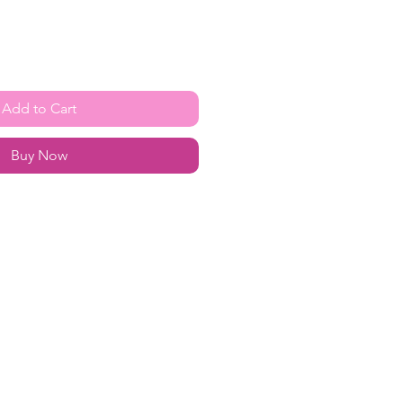
Add to Cart
Buy Now