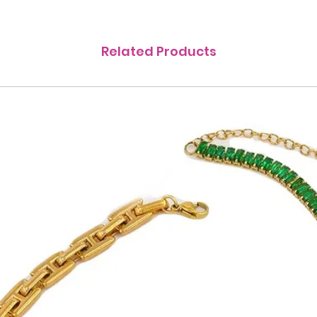
Related Products