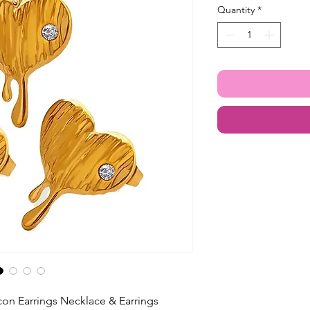
Quantity
*
con Earrings Necklace & Earrings