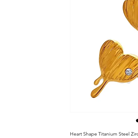
Heart Shape Titanium Steel Zir