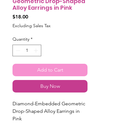
Geometric Drop-Shaped
Alloy Earrings in Pink
Price
$18.00
Excluding Sales Tax
Quantity
*
Add to Cart
Buy Now
Diamond-Embedded Geometric
Drop-Shaped Alloy Earrings in
Pink