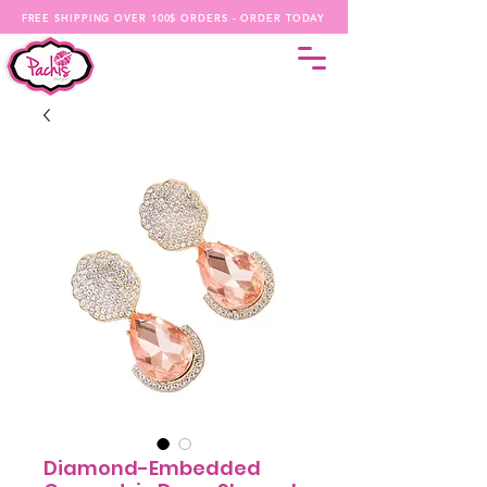
FREE SHIPPING OVER 100$ ORDERS - ORDER TODAY
Diamond-Embedded