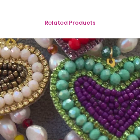
Related Products