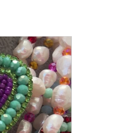
@itsmemariasee