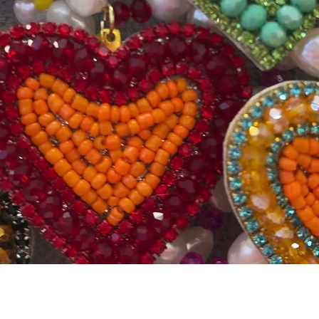
Quick View