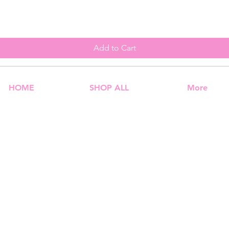
Add to Cart
HOME
SHOP ALL
More