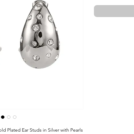
ld Plated Ear Studs in Silver with Pearls