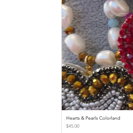
Hearts & Pearls Colorland
Price
$45.00