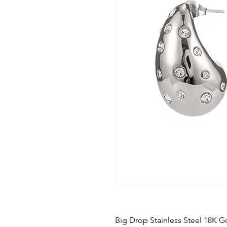
Big Drop Stainless Steel 18K Go