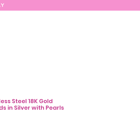
AY
MARIASEE
CONTACT
Enter
less Steel 18K Gold
s in Silver with Pearls