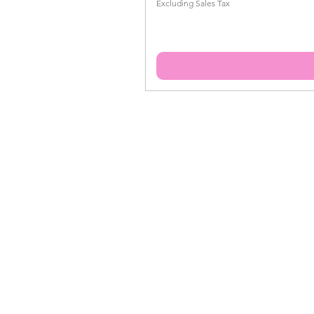
Excluding Sales Tax