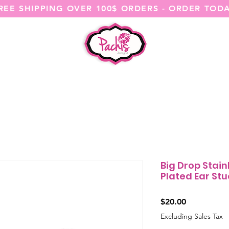
REE SHIPPING OVER 100$ ORDERS - ORDER TOD
SHOP ALL
CATEGORIES
@ITSME
Big Drop Stain
Plated Ear Stud
Price
$20.00
Excluding Sales Tax