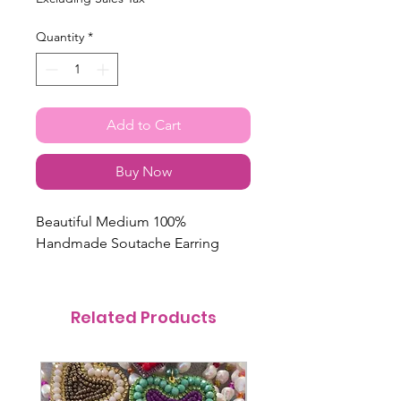
Quantity
*
Add to Cart
Buy Now
Beautiful Medium 100%
Handmade Soutache Earring
Related Products
@itsmemariasee