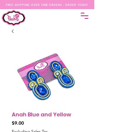
FREE SHIPPING OVER 100$ ORDERS - ORDER TODAY
Anah Blue and Yellow
Price
$9.00
Excluding Sales Tax