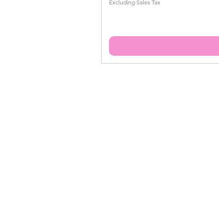
Excluding Sales Tax