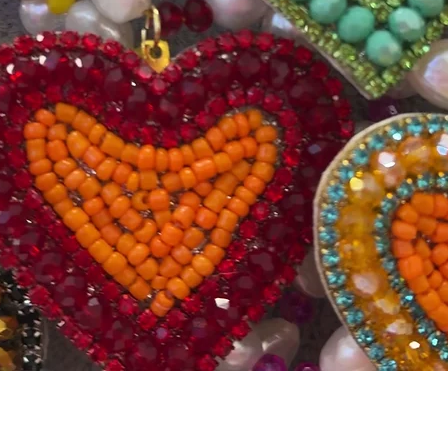
Quick View