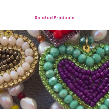
Related Products