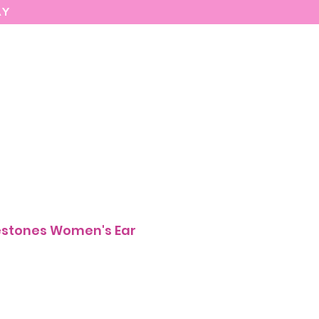
AY
MARIASEE
CONTACT
Enter
estones Women's Ear