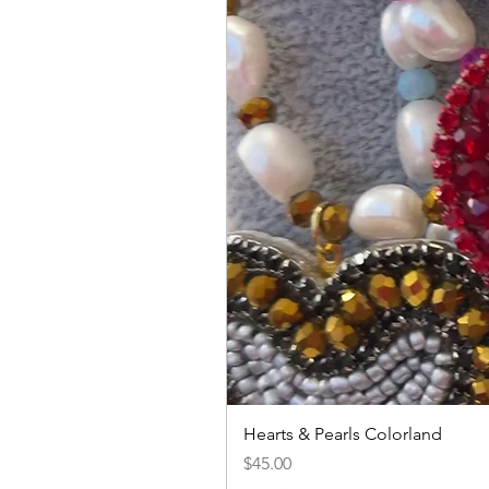
Hearts & Pearls Colorland
Price
$45.00