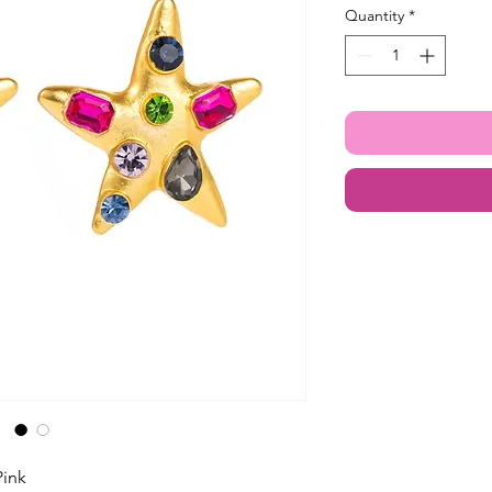
Quantity
*
Pink