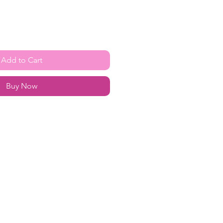
Add to Cart
Buy Now