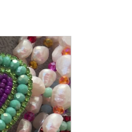
@itsmemariasee