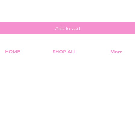
Add to Cart
HOME
SHOP ALL
More