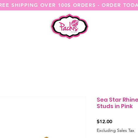
REE SHIPPING OVER 100$ ORDERS - ORDER TOD
SHOP ALL
CATEGORIES
@ITSME
Sea Star Rhin
Studs in Pink
Price
$12.00
Excluding Sales Tax