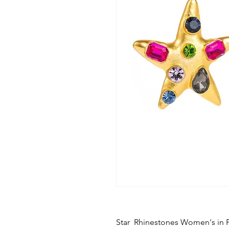
Star Rhinestones Women's in 