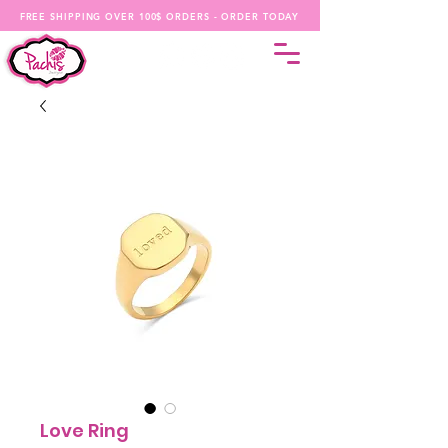
FREE SHIPPING OVER 100$ ORDERS - ORDER TODAY
Love Ring