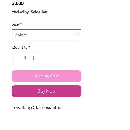
Price
$8.00
Excluding Sales Tax
Size
*
Select
Quantity
*
Add to Cart
Buy Now
Love Ring Stainless Steel