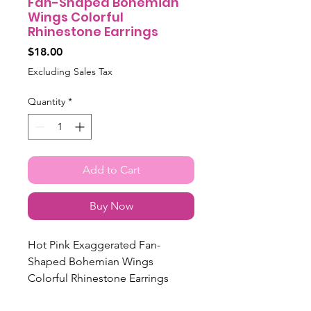
Fan-Shaped Bohemian
Wings Colorful
Rhinestone Earrings
Price
$18.00
Excluding Sales Tax
Quantity
*
Add to Cart
Buy Now
Hot Pink Exaggerated Fan-
Shaped Bohemian Wings
Colorful Rhinestone Earrings