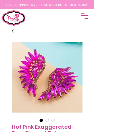
FREE SHIPPING OVER 100$ ORDERS - ORDER TODAY
Hot Pink Exaggerated