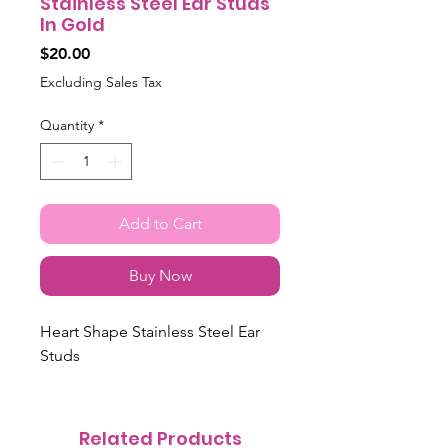
Stainless Steel Ear Studs
In Gold
Price
$20.00
Excluding Sales Tax
Quantity
*
Add to Cart
Buy Now
Heart Shape Stainless Steel Ear
Studs
Related Products