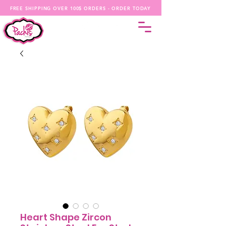
FREE SHIPPING OVER 100$ ORDERS - ORDER TODAY
Heart Shape Zircon