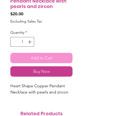
Pendant Necklace with
pearls and zircon
Price
$20.00
Excluding Sales Tax
Quantity
*
Add to Cart
Buy Now
Heart Shape Copper Pendant
Necklace with pearls and zircon
Related Products