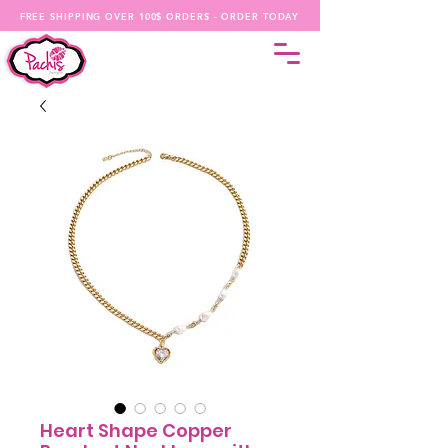
FREE SHIPPING OVER 100$ ORDERS - ORDER TODAY
Heart Shape Copper