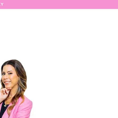
AY
MARIASEE
CONTACT
Enter