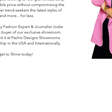
able price without compromising the
er trend-seekers the latest styles of
nd more... for less.
 Fashion Expert & Journalist Jodie
 buyer of our exclusive showroom,
nd it at Pachis Designs Showrooms
hip in the USA and Internationally.
get to Shine today!