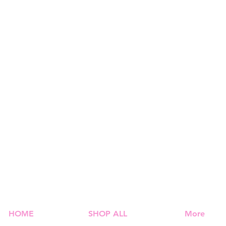
HOME
SHOP ALL
More