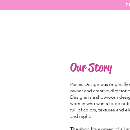
F
HOME
Our Story
Pachis Design was originally
owner and creative director
Designs is a showroom desig
woman who wants to be notic
full of colors, textures and 
and night.
The shop fits women of all a