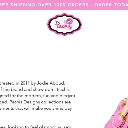
REE SHIPPING OVER 100$ ORDERS - ORDER TOD
SHOP ALL
CATEGORIES
@ITSME
 created in 2011 by Jodie Aboud,
 of the brand and showroom. Pachis
ned for the modern, fun and elegant
ed. Pachis Designs collections are
elements that will make you shine day
ges, looking to feel glamorous, sexy,