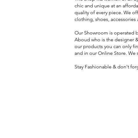
chic and unique at an afford
quality of every piece. We off
clothing, shoes, accessories a
Our Showroom is operated by
Aboud who is the designer &
our products you can only fi
and in our Online Store. We s
Stay Fashionable & don't for