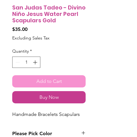
San Judas Tadeo - Divino
Niño Jesus Water Pearl
Scapulars Gold
Price
$35.00
Excluding Sales Tax
Quantity
*
Add to Cart
Buy Now
Handmade Bracelets Scapulars
Please Pick Color