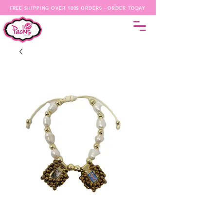
FREE SHIPPING OVER 100$ ORDERS - ORDER TODAY